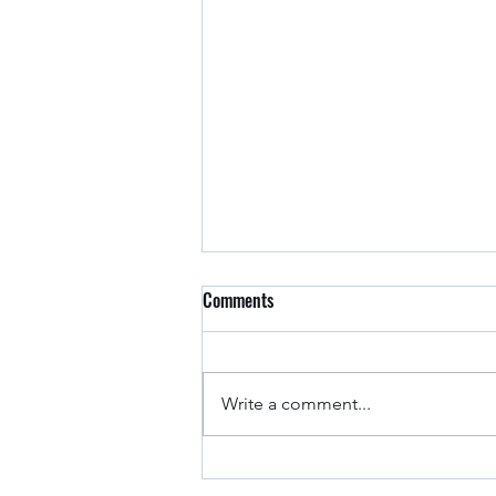
Comments
Arkansas Drivers
Write a comment...