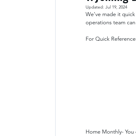
Updated:
Jul 19, 2024
We’ve made it quick 
operations team can
For Quick Reference:
Home Monthly- You c