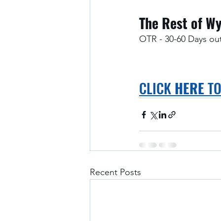
The Rest of W
OTR - 30-60 Days ou
CLICK 
HERE
 T
Recent Posts