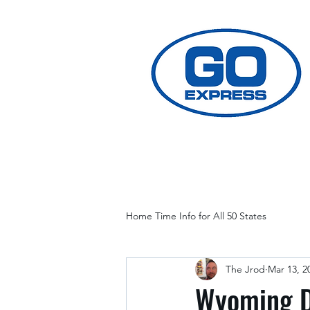
Home Time Info for All 50 States
The Jrod
Mar 13, 2
Wyoming D