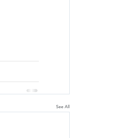
See All