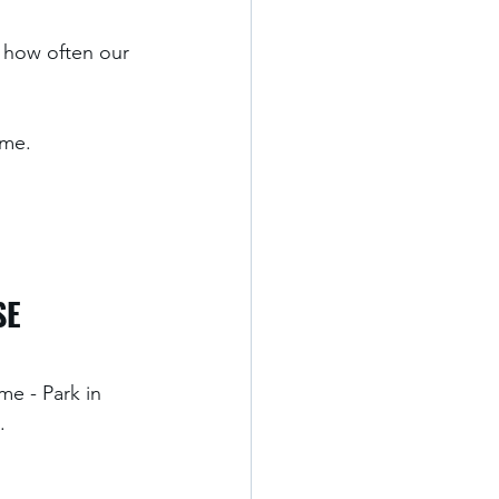
 how often our 
me. 
SE 
me - Park in 
.