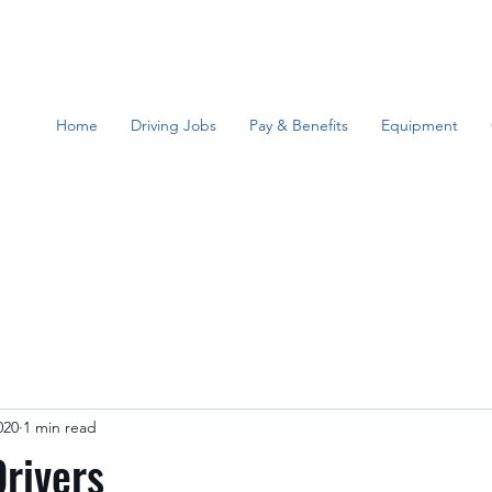
Home
Driving Jobs
Pay & Benefits
Equipment
020
1 min read
rivers