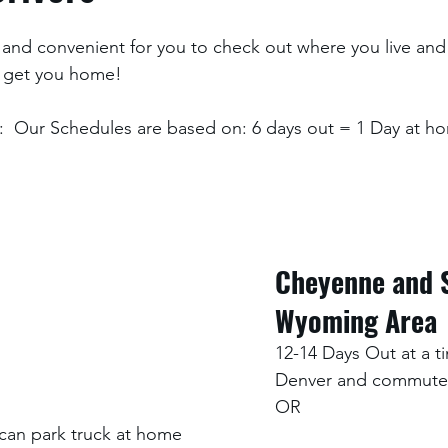
and convenient for you to check out where you live and
 get you home! 
  Our Schedules are based on: 6 days out = 1 Day at ho
Cheyenne and 
Wyoming Area
12-14 Days Out at a ti
Denver and commute
OR
an park truck at home