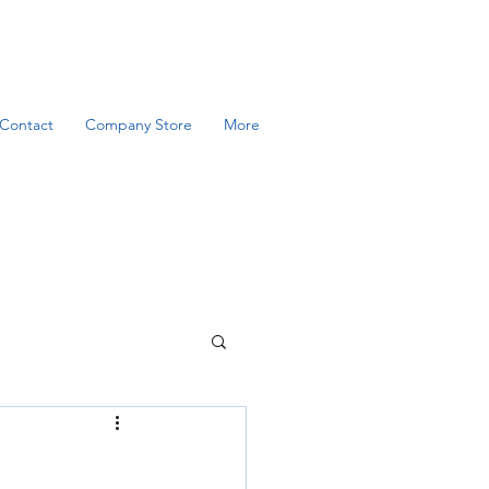
Contact
Company Store
More