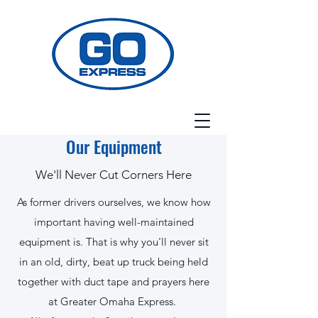
Our Equipment
We'll Never Cut Corners Here
As former drivers ourselves, we know how
important having well-maintained
equipment is. That is why you'll never sit
in an old, dirty, beat up truck being held
together with duct tape and prayers here
at Greater Omaha Express.