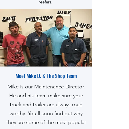
reefers.
Meet Mike D. & The Shop Team
Mike is our Maintenance Director.
He and his team make sure your
truck and trailer are always road
worthy. You'll soon find out why
they are some of the most popular