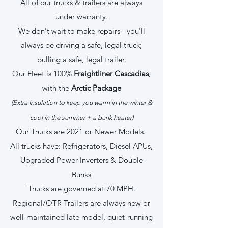
All of our trucks & trailers are always
under warranty.
We don't wait to make repairs - you'll
always be driving a safe, legal truck;
pulling a safe, legal trailer.
Our Fleet is 100%
Freightliner Cascadias
,
with the
Arctic Package
(Extra Insulation to keep you warm in the winter &
cool in the summer + a bunk heater)
Our Trucks are 2021 or Newer Models.
All trucks have: Refrigerators, Diesel APUs,
Upgraded Power Inverters & Double
Bunks
Trucks are governed at 70 MPH.
Regional/OTR Trailers are always new or
well-maintained late model, quiet-running