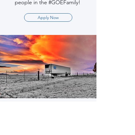
people in the #GOEFamily!
Apply Now
Trailers
#WorkHardPlayHard
Never worry about DOT