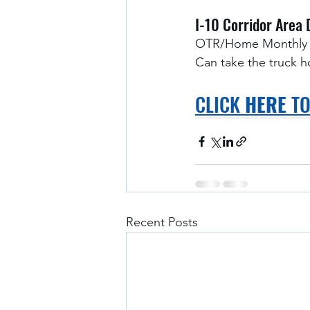
I-10 Corridor Area 
OTR/Home Monthly
Can take the truck 
CLICK 
HERE
 T
Recent Posts