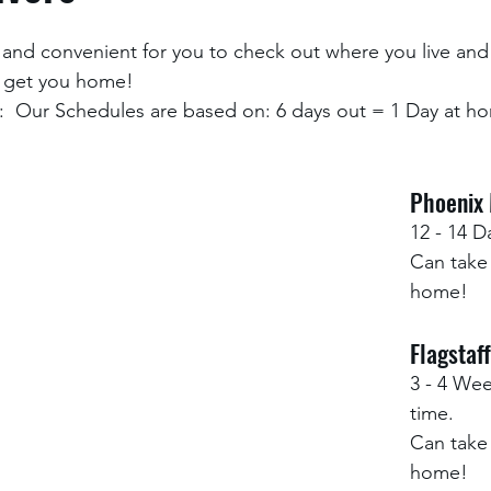
and convenient for you to check out where you live and
 get you home! 
  Our Schedules are based on: 6 days out = 1 Day at ho
Phoenix 
12 - 14 D
Can take 
home!  
Flagstaff
3 - 4 Wee
time.
Can take 
home!  