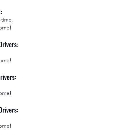
:
 time.
ome!  
Drivers:
home!
rivers:
home!
Drivers:
home!