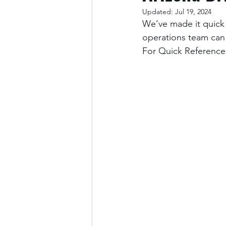
Updated:
Jul 19, 2024
We’ve made it quick 
operations team can
For Quick Reference: