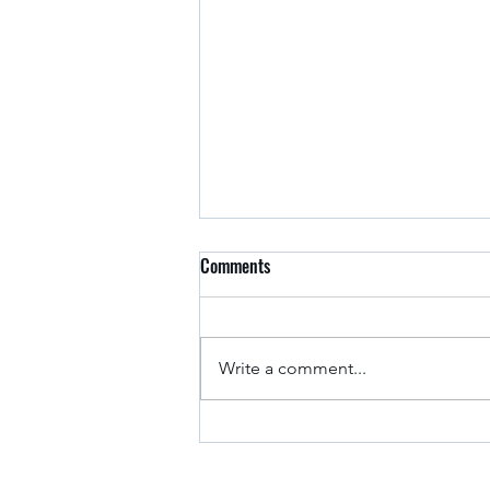
Comments
Arkansas Drivers
Write a comment...