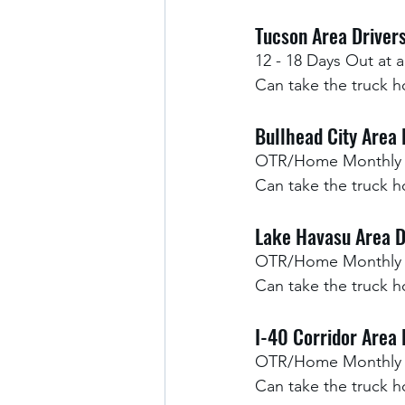
Tucson Area Drivers
12 - 18 Days Out at a
Can take the truck h
Bullhead City Area 
OTR/Home Monthly
Can take the truck 
Lake Havasu Area D
OTR/Home Monthly
Can take the truck 
I-40 Corridor Area 
OTR/Home Monthly
Can take the truck 