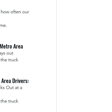
 how often our 
me. 
Metro Area
ays out 
the truck 
 Area Drivers:
ks Out at a 
the truck 