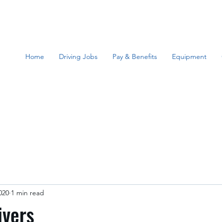
Home
Driving Jobs
Pay & Benefits
Equipment
020
1 min read
ivers