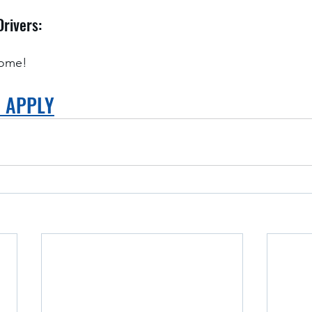
Drivers:
home!
O APPLY