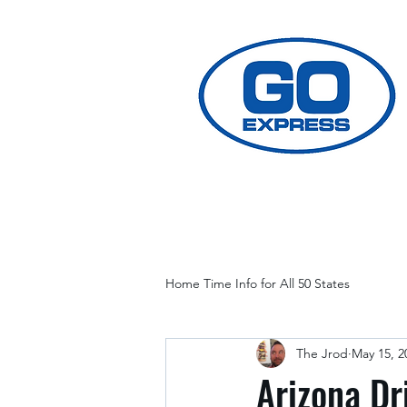
Home Time Info for All 50 States
The Jrod
May 15, 2
Arizona Dr