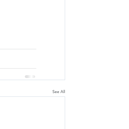
See All