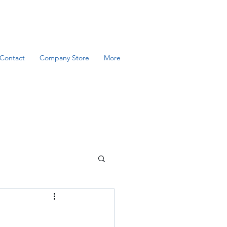
Contact
Company Store
More