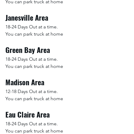
You can park truck at home
Janesville Area
18-24 Days Out at a time.
You can park truck at home
Green Bay Area
18-24 Days Out at a time.
You can park truck at home
Madison Area
12-18 Days Out at a time.
You can park truck at home
Eau Claire Area
18-24 Days Out at a time.
You can park truck at home