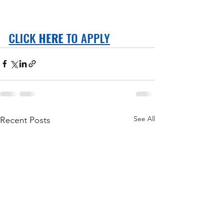
CLICK 
HERE
 TO APPLY
See All
Recent Posts