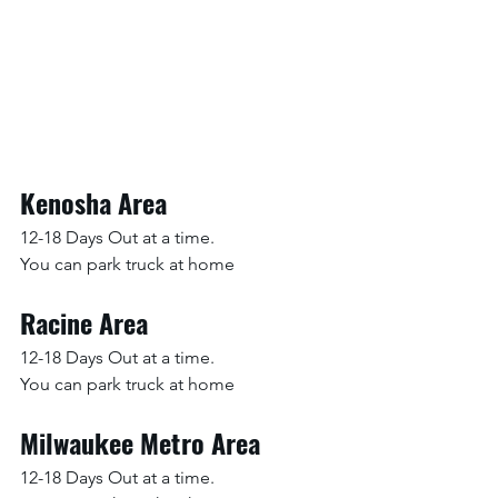
Kenosha Area
12-18 Days Out at a time.
You can park truck at home
Racine Area
12-18 Days Out at a time.
You can park truck at home
Milwaukee Metro Area
12-18 Days Out at a time.