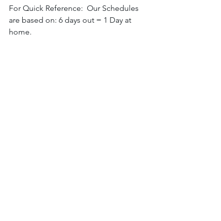
For Quick Reference:  Our Schedules 
are based on: 6 days out = 1 Day at 
home. 