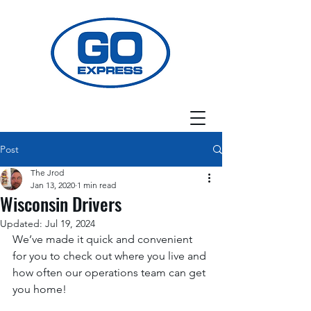
Post
The Jrod
Jan 13, 2020
1 min read
Wisconsin Drivers
Updated:
Jul 19, 2024
We’ve made it quick and convenient 
for you to check out where you live and 
how often our operations team can get 
you home! 