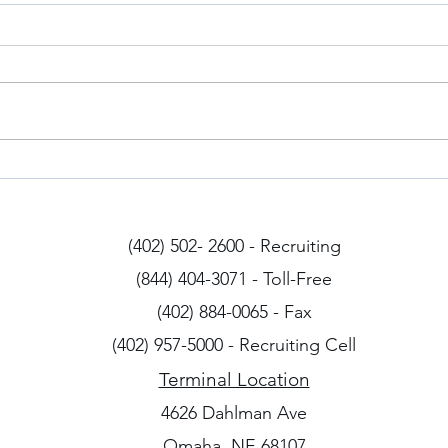
Iowa Drivers
Arizo
(402) 502- 2600 - Recruiting
(844) 404-3071 - Toll-Free
(402) 884-0065 - Fax
(402) 957-5000 - Recruiting Cell
Terminal Location
4626 Dahlman Ave
Omaha, NE 68107