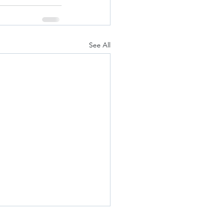
See All