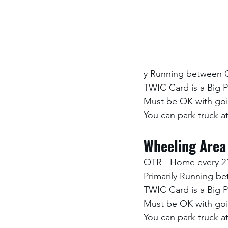
y Running between 
TWIC Card is a Big 
Must be OK with goi
You can park truck 
Wheeling Area
OTR - Home every 2
Primarily Running b
TWIC Card is a Big 
Must be OK with goi
You can park truck 