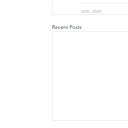
Recent Posts