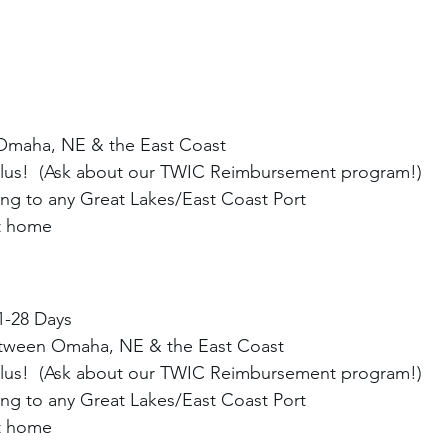
Omaha, NE & the East Coast
Plus!  (Ask about our TWIC Reimbursement program!)
ng to any Great Lakes/East Coast Port
at home
1-28 Days
etween Omaha, NE & the East Coast
Plus!  (Ask about our TWIC Reimbursement program!)
ng to any Great Lakes/East Coast Port
at home