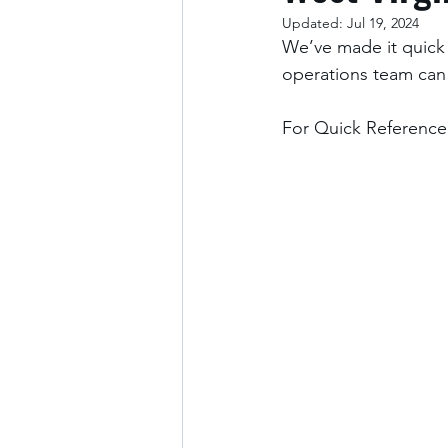
Updated:
Jul 19, 2024
We’ve made it quick 
operations team can
For Quick Reference: