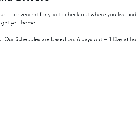
and convenient for you to check out where you live and
 get you home! 
  Our Schedules are based on: 6 days out = 1 Day at ho