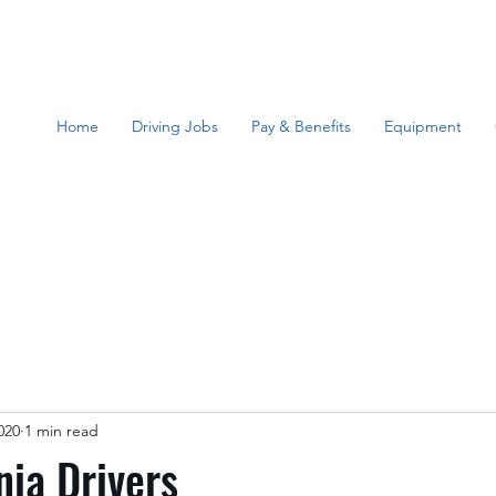
Home
Driving Jobs
Pay & Benefits
Equipment
020
1 min read
nia Drivers