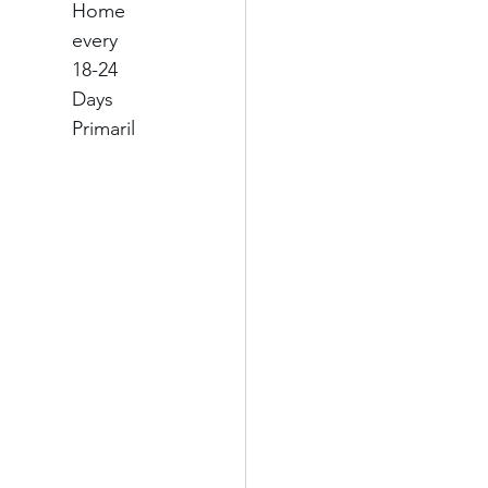
Home 
every 
18-24 
Days
Primaril