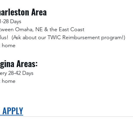
arleston Area
1-28 Days
etween Omaha, NE & the East Coast
Plus!  (Ask about our TWIC Reimbursement program!)
at home
gina Areas:
ry 28-42 Days
at home
O APPLY