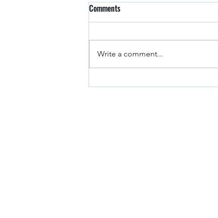
Comments
Arkansas Drivers
Write a comment...