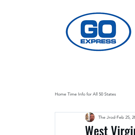
Home Time Info for All 50 States
The Jrod
Feb 25, 2
West Virgi