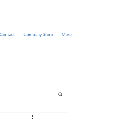
Contact
Company Store
More