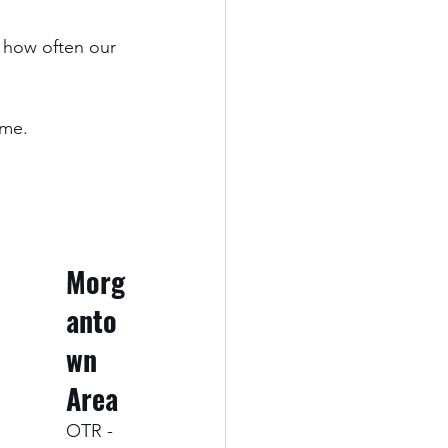
 how often our 
me. 
Morg
anto
wn 
Area
OTR - 