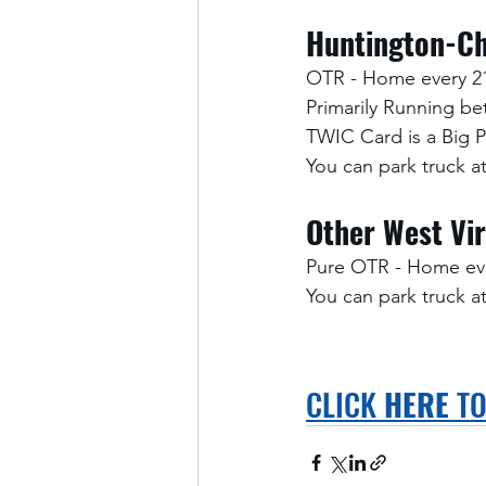
Huntington-Ch
OTR - Home every 2
Primarily Running b
TWIC Card is a Big 
You can park truck 
Other West Vir
Pure OTR - Home eve
You can park truck 
CLICK 
HERE
 T