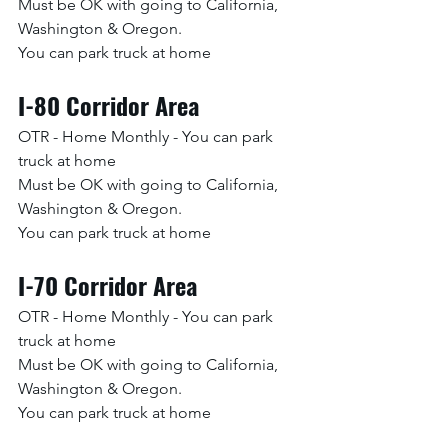
Must be OK with going to California, 
Washington & Oregon. 
You can park truck at home
I-80 Corridor Area
OTR - Home Monthly - You can park 
truck at home
Must be OK with going to California, 
Washington & Oregon. 
You can park truck at home
I-70 Corridor Area
OTR - Home Monthly - You can park 
truck at home
Must be OK with going to California, 
Washington & Oregon. 
You can park truck at home