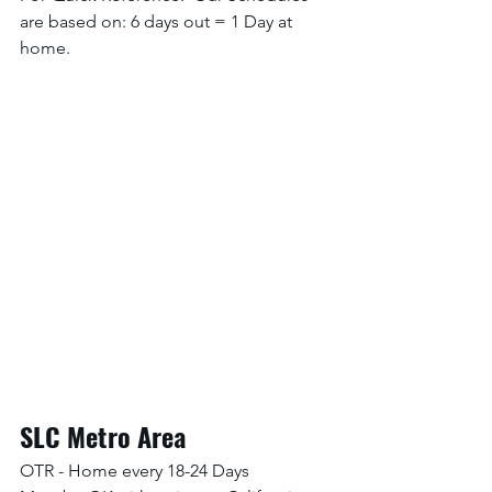
are based on: 6 days out = 1 Day at 
home. 
SLC Metro Area
OTR - Home every 18-24 Days