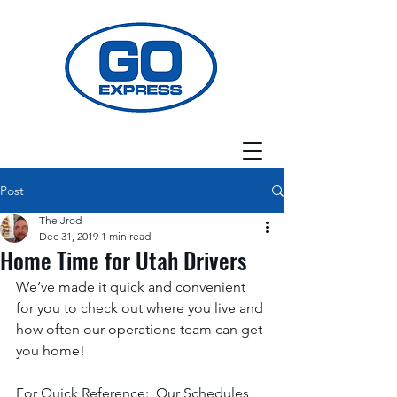
Post
The Jrod
Dec 31, 2019
1 min read
Home Time for Utah Drivers
We’ve made it quick and convenient 
for you to check out where you live and 
how often our operations team can get 
you home! 
For Quick Reference:  Our Schedules 