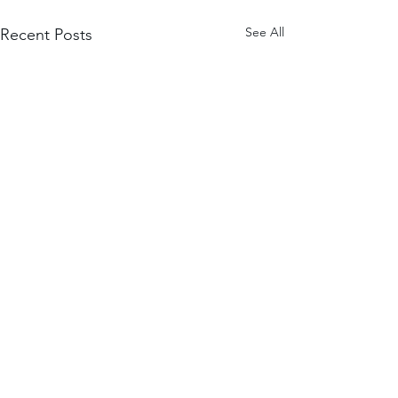
See All
Recent Posts
Comments