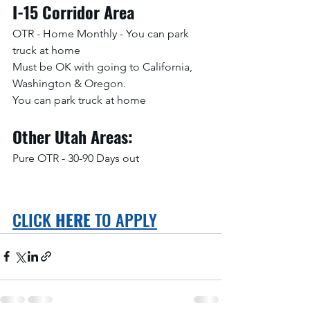
I-15 Corridor Area
OTR - Home Monthly - You can park 
truck at home
Must be OK with going to California, 
Washington & Oregon. 
You can park truck at home
Other Utah Areas:
Pure OTR - 30-90 Days out
CLICK 
HERE
 TO APPLY