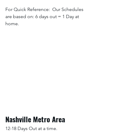
For Quick Reference:  Our Schedules 
are based on: 6 days out = 1 Day at 
home. 
Nashville Metro Area
12-18 Days Out at a time.