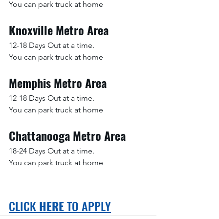
You can park truck at home
Knoxville Metro Area
12-18 Days Out at a time.
You can park truck at home
Memphis Metro Area
12-18 Days Out at a time.
You can park truck at home
Chattanooga Metro Area
18-24 Days Out at a time.
You can park truck at home
CLICK 
HERE
 TO APPLY