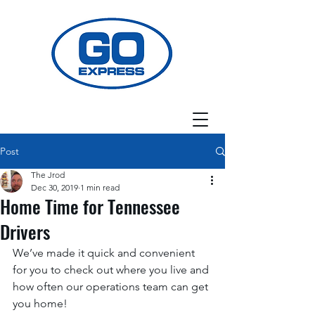
Post
The Jrod
Dec 30, 2019
1 min read
Home Time for Tennessee
Drivers
We’ve made it quick and convenient 
for you to check out where you live and 
how often our operations team can get 
you home! 