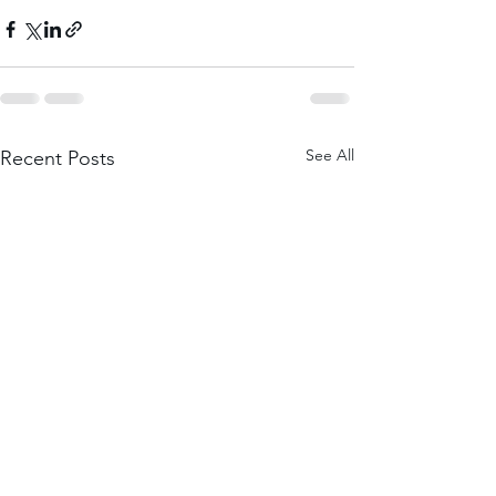
See All
Recent Posts