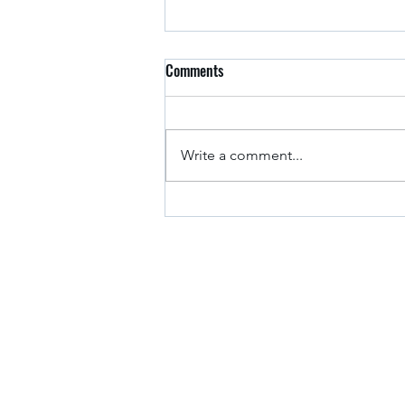
Comments
Arkansas Drivers
Write a comment...