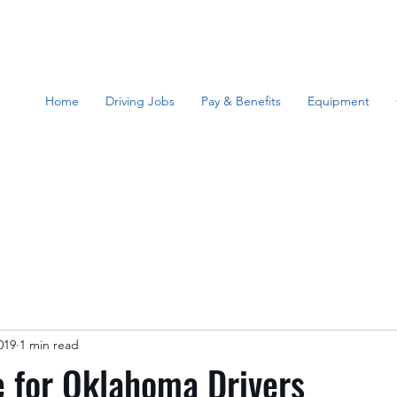
Home
Driving Jobs
Pay & Benefits
Equipment
019
1 min read
 for Oklahoma Drivers