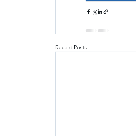
Recent Posts