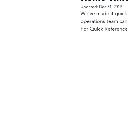
Updated:
Dec 31, 2019
We’ve made it quick 
operations team can
For Quick Reference: