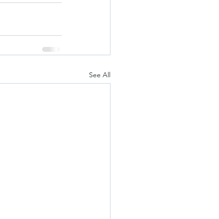
See All