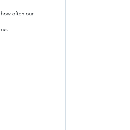
 how often our 
me. 