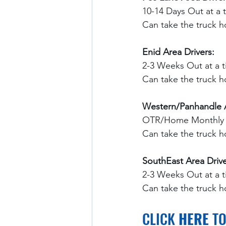
10-14 Days Out at a 
Can take the truck 
Enid Area Drivers:
2-3 Weeks Out at a t
Can take the truck 
Western/Panhandle A
OTR/Home Monthly
Can take the truck 
SouthEast Area Drive
2-3 Weeks Out at a 
Can take the truck 
CLICK 
HERE
 T