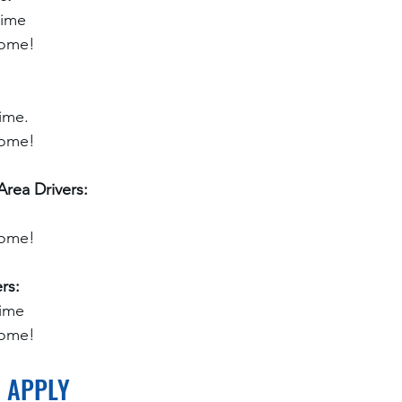
time
home!
ime.
home!
rea Drivers:
home!
rs:
time
home!
O APPLY