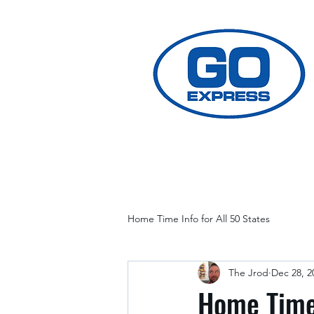
Home Time Info for All 50 States
The Jrod
Dec 28, 2
Home Time