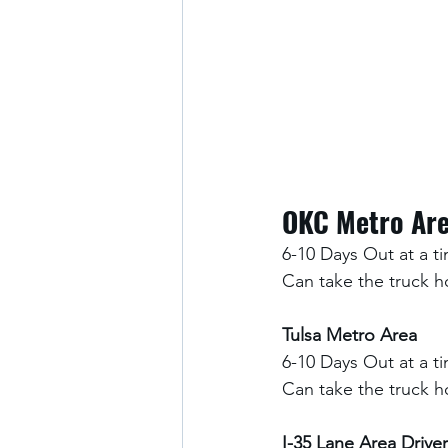
OKC Metro Ar
6-10 Days Out at a t
Can take the truck 
Tulsa Metro Area
6-10 Days Out at a t
Can take the truck 
I-35 Lane Area Driver