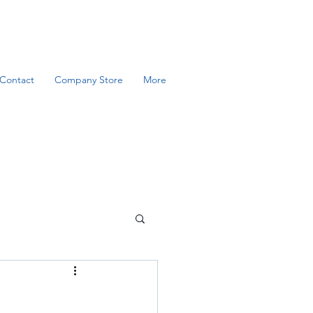
Contact
Company Store
More