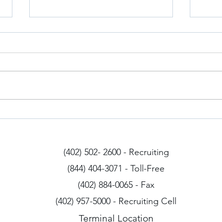
Iowa Drivers
Arizo
(402) 502- 2600 - Recruiting
(844) 404-3071 - Toll-Free
(402) 884-0065 - Fax
(402) 957-5000 - Recruiting Cell
Terminal Location