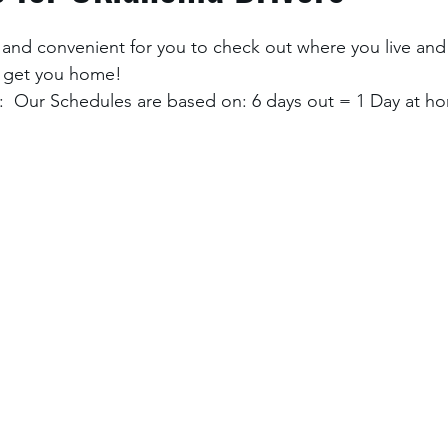
and convenient for you to check out where you live and
 get you home! 
  Our Schedules are based on: 6 days out = 1 Day at ho