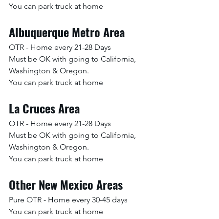
You can park truck at home
Albuquerque Metro Area
OTR - Home every 21-28 Days
Must be OK with going to California, 
Washington & Oregon. 
You can park truck at home
La Cruces Area
OTR - Home every 21-28 Days
Must be OK with going to California, 
Washington & Oregon. 
You can park truck at home
Other New Mexico Areas
Pure OTR - Home every 30-45 days
You can park truck at home