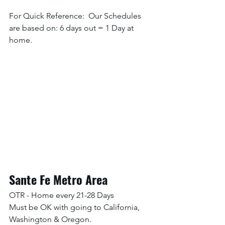
For Quick Reference:  Our Schedules 
are based on: 6 days out = 1 Day at 
home. 
Sante Fe Metro Area
OTR - Home every 21-28 Days
Must be OK with going to California, 
Washington & Oregon. 