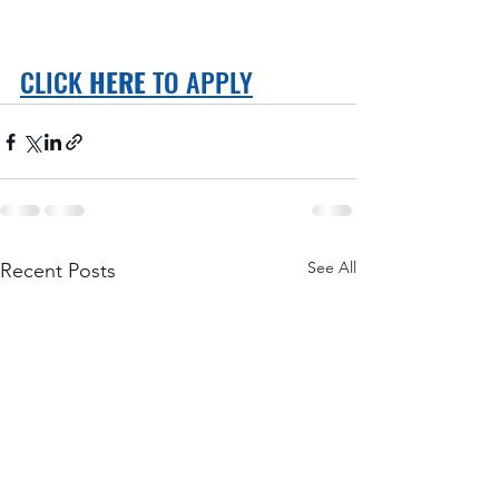
CLICK 
HERE
 TO APPLY
See All
Recent Posts