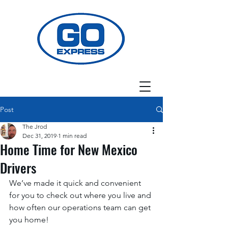
Post
The Jrod
Dec 31, 2019
1 min read
Home Time for New Mexico
Drivers
We’ve made it quick and convenient 
for you to check out where you live and 
how often our operations team can get 
you home! 