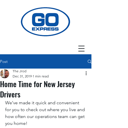
Post
The Jrod
Dec 31, 2019
1 min read
Home Time for New Jersey
Drivers
We’ve made it quick and convenient 
for you to check out where you live and 
how often our operations team can get 
you home! 