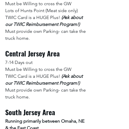
Must be Willing to cross the GW
Lots of Hunts Point (Meat side only)
TWIC Card is a HUGE Plus! 
(Ask about 
our TWIC Reimbursement Program!) 
Must provide own Parking- can take the 
truck home. 
Central Jersey Area
7-14 Days out 
Must be Willing to cross the GW
TWIC Card is a HUGE Plus! 
(Ask about 
our TWIC Reimbursement Program!) 
Must provide own Parking- can take the 
truck home. 
South Jersey Area
Running primarily between Omaha, NE 
& the East Coast