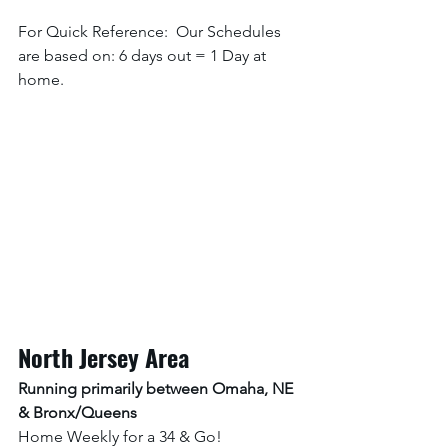
For Quick Reference:  Our Schedules 
are based on: 6 days out = 1 Day at 
home. 
North Jersey Area
Running primarily between Omaha, NE 
& Bronx/Queens
Home Weekly for a 34 & Go! 