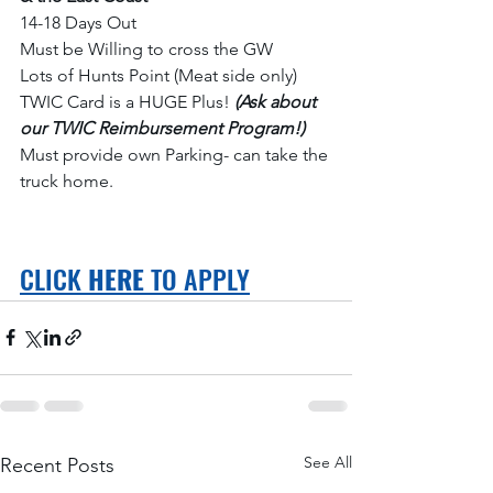
14-18 Days Out
Must be Willing to cross the GW
Lots of Hunts Point (Meat side only)
TWIC Card is a HUGE Plus! 
(Ask about 
our TWIC Reimbursement Program!) 
Must provide own Parking- can take the 
truck home. 
CLICK 
HERE
 TO APPLY
See All
Recent Posts