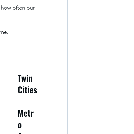
 how often our 
me. 
Twin 
Cities
Metr
o 