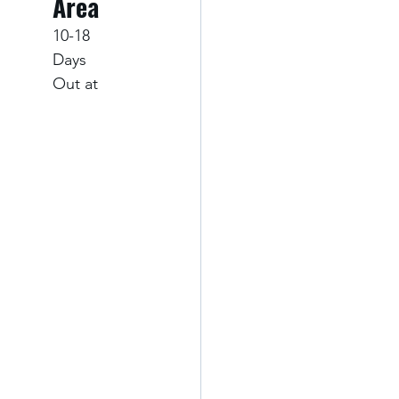
Area
10-18 
Days 
Out at 