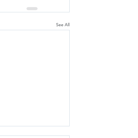
See All