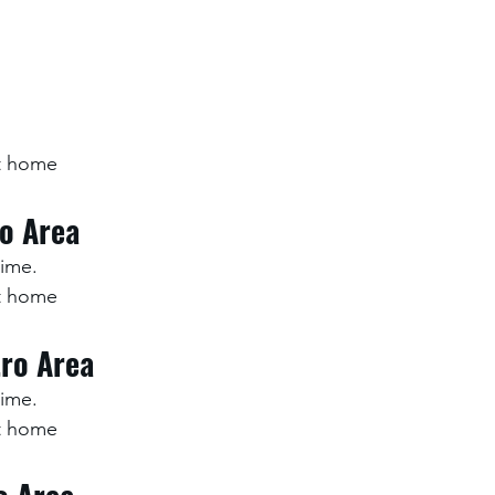
at home
ro Area
time.
at home
ro Area
time.
at home