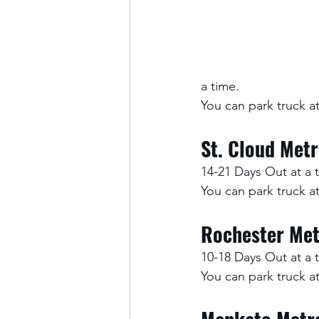
a time.
You can park truck 
St. Cloud Met
14-21 Days Out at a 
You can park truck 
Rochester Met
10-18 Days Out at a 
You can park truck 