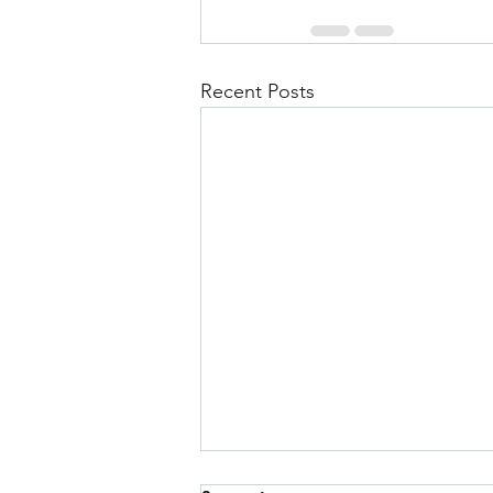
Recent Posts