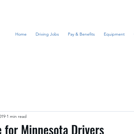
Home
Driving Jobs
Pay & Benefits
Equipment
019
1 min read
for Minnesota Drivers