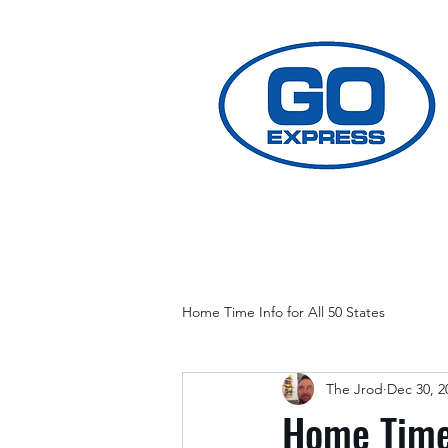
Home Time Info for All 50 States
The Jrod
Dec 30, 2
Home Time 