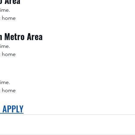
o Area
time.
at home
h Metro Area
time.
at home
time.
at home
O APPLY