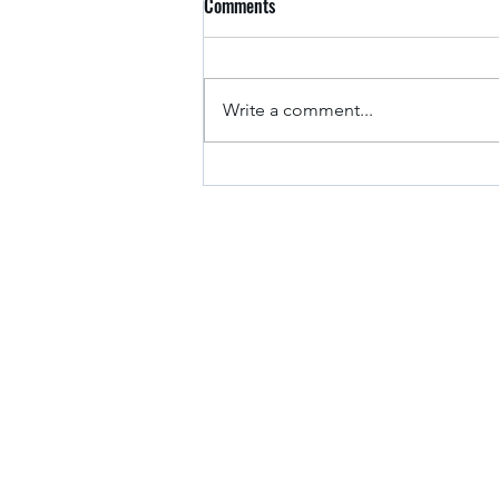
Comments
Arkansas Drivers
Write a comment...