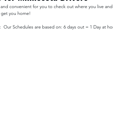
and convenient for you to check out where you live and
 get you home! 
  Our Schedules are based on: 6 days out = 1 Day at ho