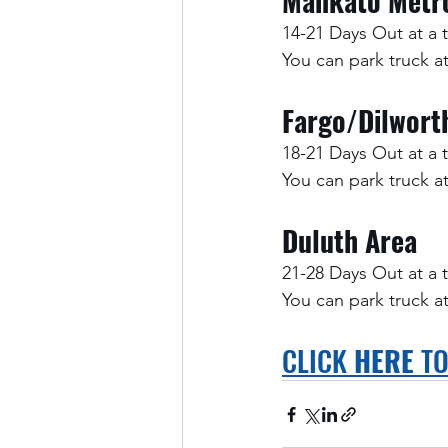
Mankato Metr
14-21 Days Out at a 
You can park truck 
Fargo/Dilwort
18-21 Days Out at a 
You can park truck 
Duluth Area
21-28 Days Out at a 
You can park truck 
CLICK 
HERE
 T