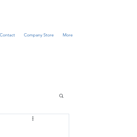
Contact
Company Store
More