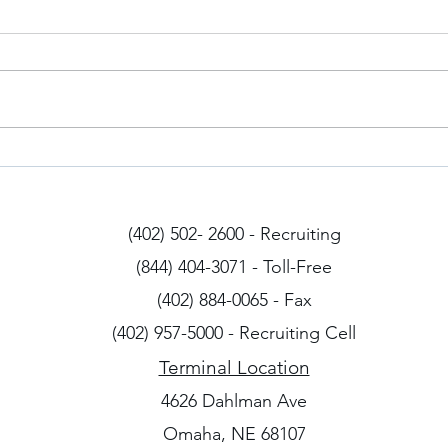
Iowa Drivers
Arizo
(402) 502- 2600 - Recruiting
(844) 404-3071 - Toll-Free
(402) 884-0065 - Fax
(402) 957-5000 - Recruiting Cell
Terminal Location
4626 Dahlman Ave
Omaha, NE 68107