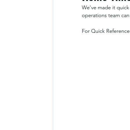
We’ve made it quick 
operations team can
For Quick Reference: