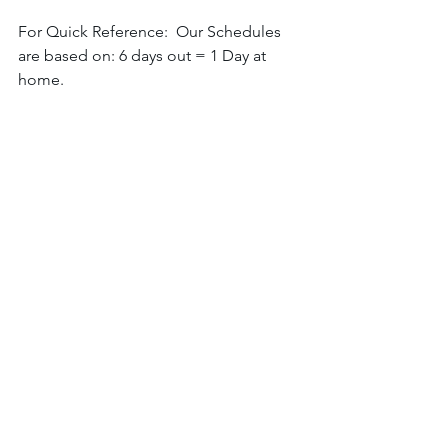
For Quick Reference:  Our Schedules 
are based on: 6 days out = 1 Day at 
home. 