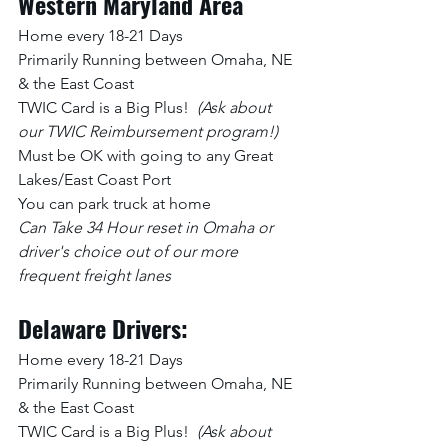
Western Maryland Area
Home every 18-21 Days
Primarily Running between Omaha, NE 
& the East Coast
TWIC Card is a Big Plus!  
(Ask about 
our TWIC Reimbursement program!)
Must be OK with going to any Great 
Lakes/East Coast Port
You can park truck at home
Can Take 34 Hour reset in Omaha or 
driver's choice out of our more 
frequent freight lanes
Delaware Drivers:
Home every 18-21 Days
Primarily Running between Omaha, NE 
& the East Coast
TWIC Card is a Big Plus!  
(Ask about 