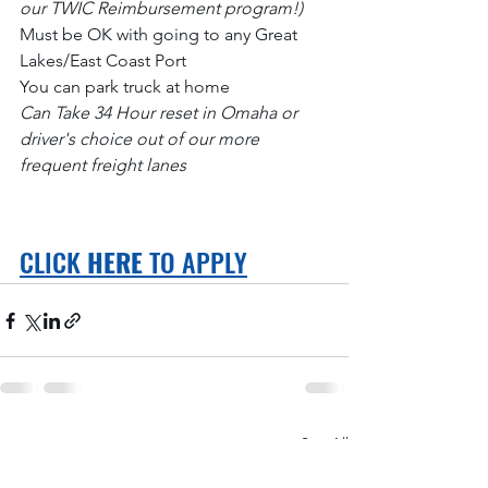
our TWIC Reimbursement program!)
Must be OK with going to any Great 
Lakes/East Coast Port
You can park truck at home
Can Take 34 Hour reset in Omaha or 
driver's choice out of our more 
frequent freight lanes
CLICK 
HERE
 TO APPLY
See All
Recent Posts