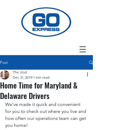
Post
The Jrod
Dec 31, 2019
1 min read
Home Time for Maryland &
Delaware Drivers
We’ve made it quick and convenient 
for you to check out where you live and 
how often our operations team can get 
you home! 