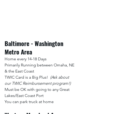
Baltimore - Washington 
Metro Area
Home every 14-18 Days
Primarily Running between Omaha, NE 
& the East Coast
TWIC Card is a Big Plus!  
(Ask about 
our TWIC Reimbursement program!)
Must be OK with going to any Great 
Lakes/East Coast Port
You can park truck at home