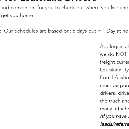
and convenient for you to check out where you live and
 get you home! 
  Our Schedules are based on: 6 days out = 1 Day at ho
Apologies ah
we do NOT 
freight curren
Louisiana. Ty
from LA who 
must be pur
drivers: driv
the truck an
many attach
(If you have 
leads/referra