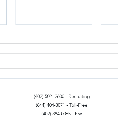
Iowa Drivers
Arizo
(402) 502- 2600 - Recruiting
(844) 404-3071 - Toll-Free
(402) 884-0065 - Fax