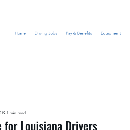
Home
Driving Jobs
Pay & Benefits
Equipment
019
1 min read
for Louisiana Drivers