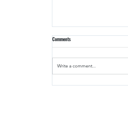
Comments
Arkansas Drivers
Write a comment...