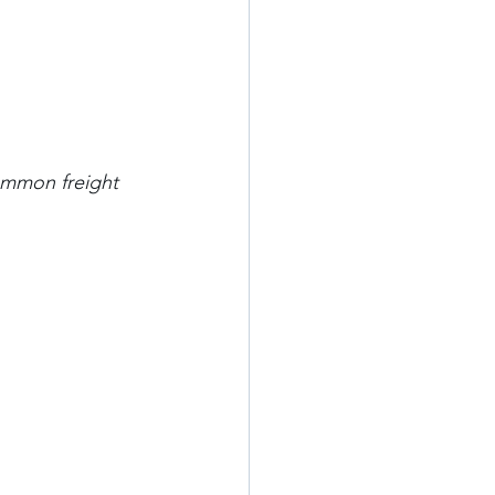
mmon freight 