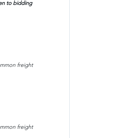
n to bidding 
mmon freight 
mmon freight 