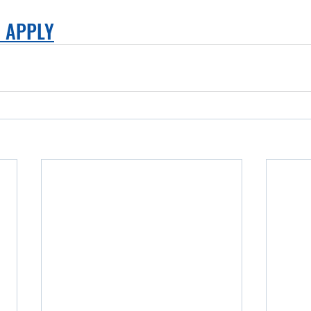
O APPLY