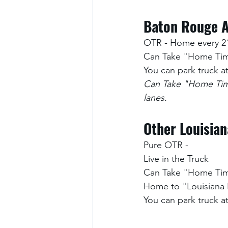
Baton Rouge A
OTR - Home every 2
Can Take "Home Time
You can park truck 
Can Take "Home Time
lanes.
Other Louisian
Pure OTR -
Live in the Truck 
Can Take "Home Time
Home to "Louisiana
You can park truck 