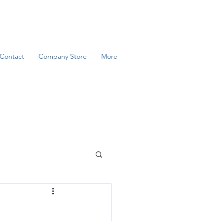
Contact
Company Store
More