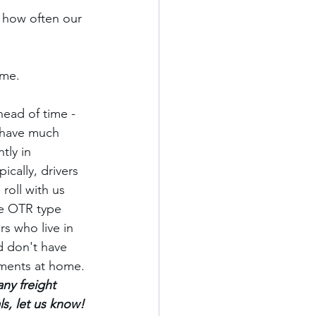
 how often our 
me. 
ead of time - 
have much 
tly in 
pically, drivers 
roll with us 
e OTR type 
ers who live in 
d don't have 
ments at home. 
any freight 
ls, let us know! 