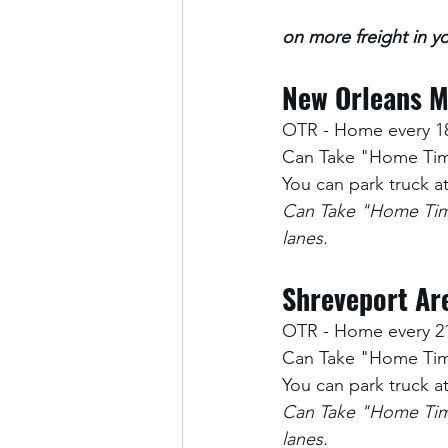
on more freight in yo
New Orleans M
OTR - Home every 1
Can Take "Home Time
You can park truck 
Can Take "Home Time
lanes.
Shreveport Are
OTR - Home every 2
Can Take "Home Time
You can park truck 
Can Take "Home Time
lanes.