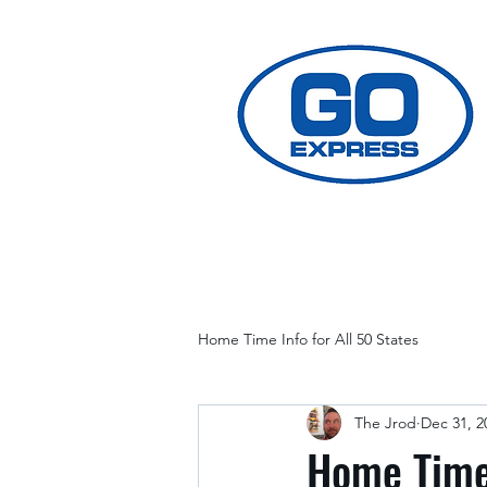
Home Time Info for All 50 States
The Jrod
Dec 31, 2
Home Time 