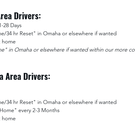
rea Drivers:
1-28 Days
/34 hr Reset" in Omaha or elsewhere if wanted
at home
" in Omaha or elsewhere if wanted within our more co
a Area Drivers:
/34 hr Reset" in Omaha or elsewhere if wanted
 Home" every 2-3 Months
at home