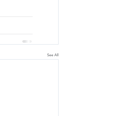
See All