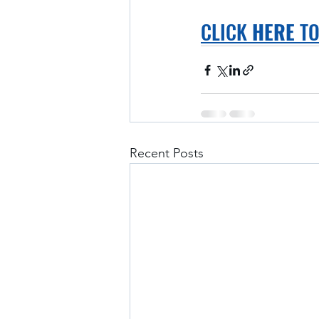
CLICK 
HERE
 T
Recent Posts