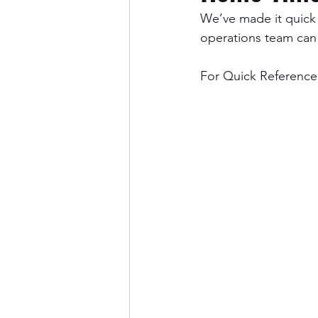
We’ve made it quick 
operations team can
For Quick Reference: