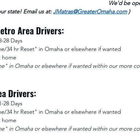
We'd be ope
ur state! Email us at: 
JMatras@GreaterOmaha.com
 )
etro Area Drivers:
8-28 Days
/34 hr Reset" in Omaha or elsewhere if wanted
at home
" in Omaha or elsewhere if wanted within our more co
a Drivers:
1-28 Days
/34 hr Reset" in Omaha or elsewhere if wanted
at home
" in Omaha or elsewhere if wanted within our more co