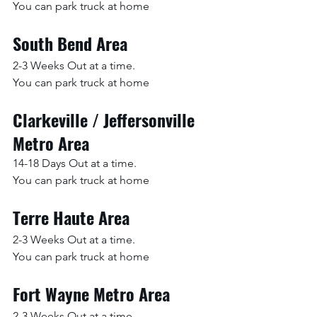
You can park truck at home
South Bend Area
2-3 Weeks Out at a time.
You can park truck at home
Clarkeville / Jeffersonville 
Metro Area
14-18 Days Out at a time.
You can park truck at home
Terre Haute Area
2-3 Weeks Out at a time.
You can park truck at home
Fort Wayne Metro Area
2-3 Weeks Out at a time.