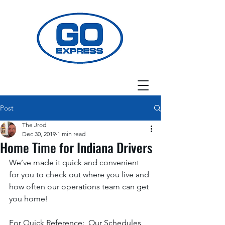
Post
The Jrod
Dec 30, 2019
1 min read
Home Time for Indiana Drivers
We’ve made it quick and convenient 
for you to check out where you live and 
how often our operations team can get 
you home! 
For Quick Reference:  Our Schedules 