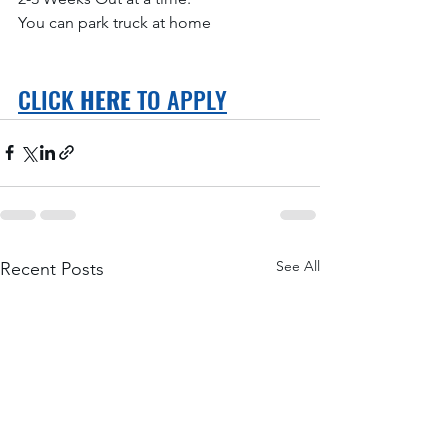
You can park truck at home
CLICK 
HERE
 TO APPLY
See All
Recent Posts