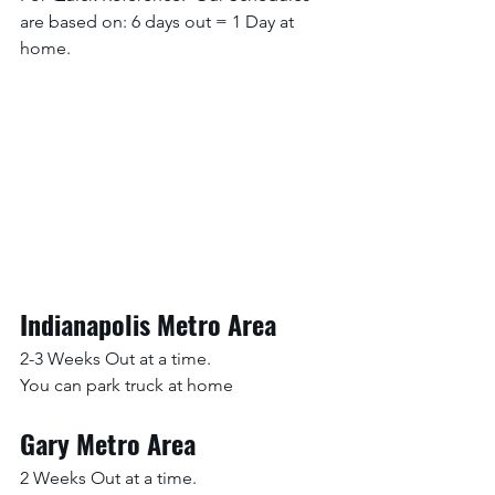
are based on: 6 days out = 1 Day at 
home. 
Indianapolis Metro Area
2-3 Weeks Out at a time.
You can park truck at home
Gary Metro Area
2 Weeks Out at a time.