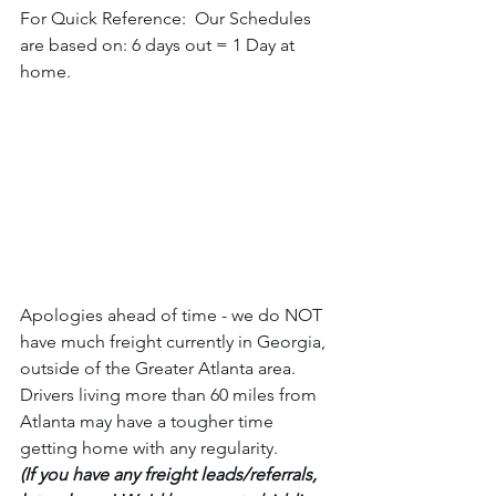
For Quick Reference:  Our Schedules 
are based on: 6 days out = 1 Day at 
home. 
Apologies ahead of time - we do NOT 
have much freight currently in Georgia, 
outside of the Greater Atlanta area. 
Drivers living more than 60 miles from 
Atlanta may have a tougher time 
getting home with any regularity.  
(If you have any freight leads/referrals, 