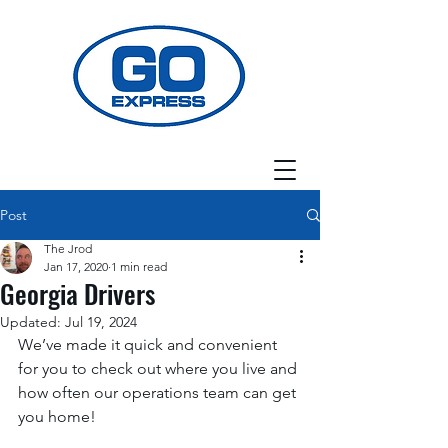
Post
The Jrod
Jan 17, 2020
1 min read
Georgia Drivers
Updated:
Jul 19, 2024
We’ve made it quick and convenient 
for you to check out where you live and 
how often our operations team can get 
you home! 