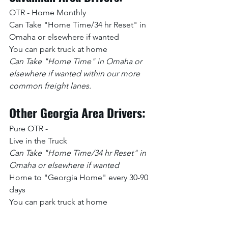
OTR - Home Monthly
Can Take "Home Time/34 hr Reset" in 
Omaha or elsewhere if wanted
You can park truck at home
Can Take "Home Time" in Omaha or 
elsewhere if wanted within our more 
common freight lanes.
Other Georgia Area Drivers:
Pure OTR -
Live in the Truck 
Can Take "Home Time/34 hr Reset" in 
Omaha or elsewhere if wanted
Home to "Georgia Home" every 30-90 
days
You can park truck at home