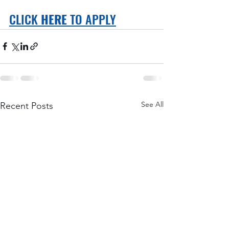
CLICK 
HERE
 TO APPLY
See All
Recent Posts