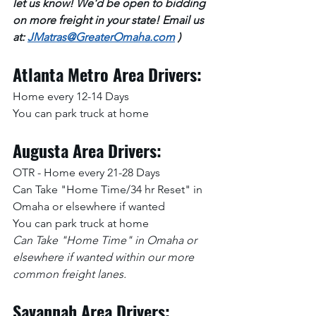
let us know! We'd be open to bidding 
on more freight in your state! Email us 
at: 
JMatras@GreaterOmaha.com
 )
Atlanta Metro Area Drivers:
Home every 12-14 Days
You can park truck at home
Augusta Area Drivers:
OTR - Home every 21-28 Days
Can Take "Home Time/34 hr Reset" in 
Omaha or elsewhere if wanted
You can park truck at home
Can Take "Home Time" in Omaha or 
elsewhere if wanted within our more 
common freight lanes.
Savannah Area Drivers: