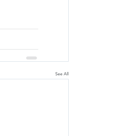
See All