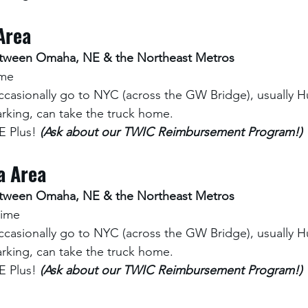
Area
between Omaha, NE & the Northeast Metros
ime
ccasionally go to NYC (across the GW Bridge), usually Hu
rking, can take the truck home.
 Plus! 
(Ask about our TWIC Reimbursement Program!)
a Area
between Omaha, NE & the Northeast Metros
time
ccasionally go to NYC (across the GW Bridge), usually Hu
rking, can take the truck home.
 Plus! 
(Ask about our TWIC Reimbursement Program!)