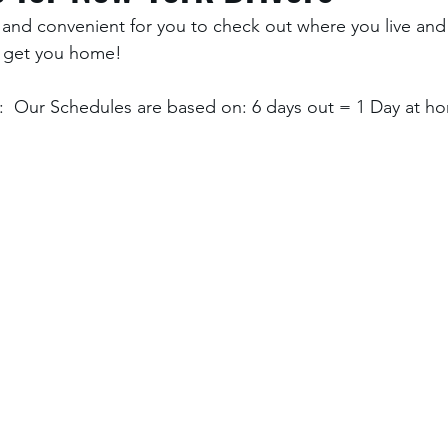
and convenient for you to check out where you live and
 get you home! 
  Our Schedules are based on: 6 days out = 1 Day at ho