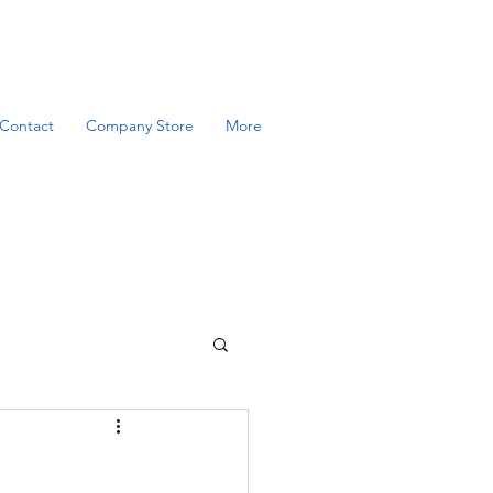
Contact
Company Store
More