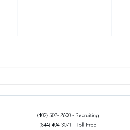
Iowa Drivers
Arizo
(402) 502- 2600 - Recruiting
(844) 404-3071 - Toll-Free