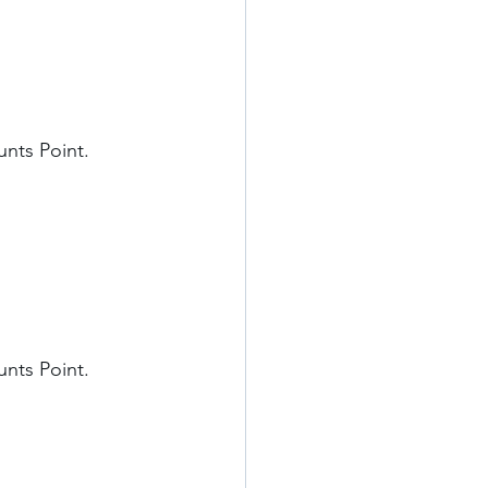
nts Point. 
nts Point. 