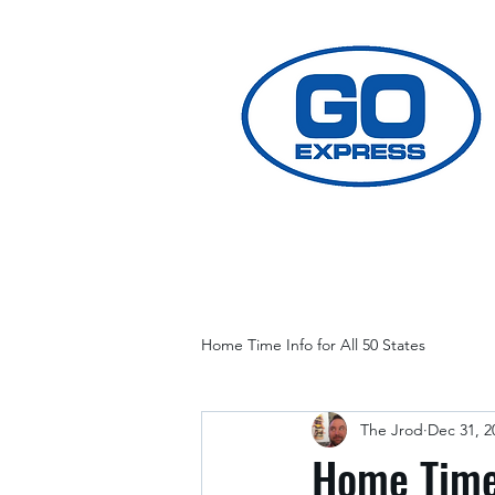
Home Time Info for All 50 States
The Jrod
Dec 31, 2
Home Time