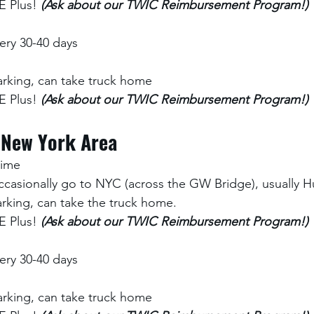
 Plus! 
(Ask about our TWIC Reimbursement Program!)
ry 30-40 days
rking, can take truck home
 Plus! 
(Ask about our TWIC Reimbursement Program!)
 New York Area
time 
ccasionally go to NYC (across the GW Bridge), usually Hu
rking, can take the truck home.
 Plus! 
(Ask about our TWIC Reimbursement Program!)
ry 30-40 days
rking, can take truck home