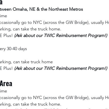
a
between Omaha, NE & the Northeast Metros
time 
ccasionally go to NYC (across the GW Bridge), usually Hu
rking, can take the truck home.
 Plus! 
(Ask about our TWIC Reimbursement Program!)
ry 30-40 days
rking, can take truck home
 Plus! 
(Ask about our TWIC Reimbursement Program!)
 Area
time 
ccasionally go to NYC (across the GW Bridge), usually Hu
rking, can take the truck home.