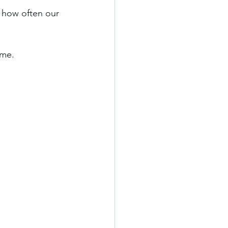
 how often our 
me. 