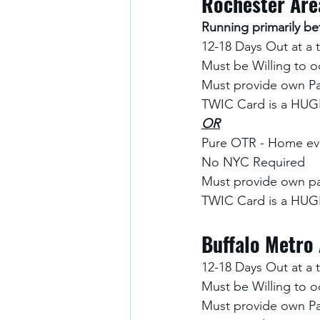
Rochester Are
Running primarily 
12-18 Days Out at a 
Must be Willing to o
Must provide own Pa
TWIC Card is a HUGE
OR
Pure OTR - Home eve
No NYC Required
Must provide own pa
TWIC Card is a HUGE
Buffalo Metro
12-18 Days Out at a 
Must be Willing to o
Must provide own Pa