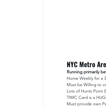
NYC Metro Ar
Running primarily 
Home Weekly for a 
Must be Willing to 
Lots of Hunts Point 
TWIC Card is a HUGE
Must provide own Pa