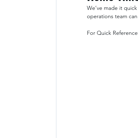
We’ve made it quick 
operations team can
For Quick Reference: