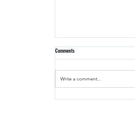
Comments
Arkansas Drivers
Write a comment...