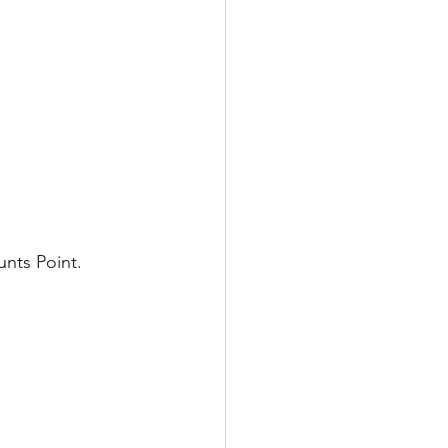
nts Point. 