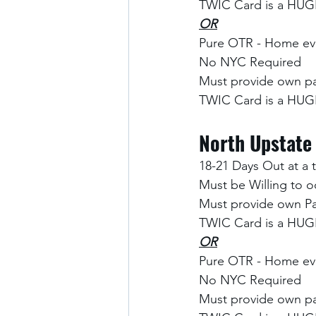
TWIC Card is a HUGE
OR
Pure OTR - Home eve
No NYC Required
Must provide own pa
TWIC Card is a HUGE
North Upstate
18-21 Days Out at a 
Must be Willing to o
Must provide own Pa
TWIC Card is a HUGE
OR
Pure OTR - Home eve
No NYC Required
Must provide own pa