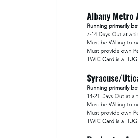
Albany Metro 
Running primarily 
7-14 Days Out at a t
Must be Willing to o
Must provide own Pa
TWIC Card is a HUGE
Syracuse/Utic
Running primarily 
14-21 Days Out at a 
Must be Willing to o
Must provide own Pa
TWIC Card is a HUGE