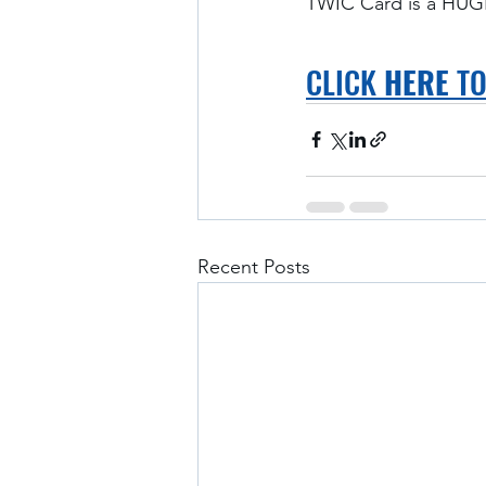
TWIC Card is a HUGE
CLICK 
HERE
 T
Recent Posts