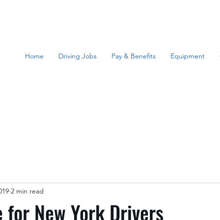
Home
Driving Jobs
Pay & Benefits
Equipment
019
2 min read
 for New York Drivers