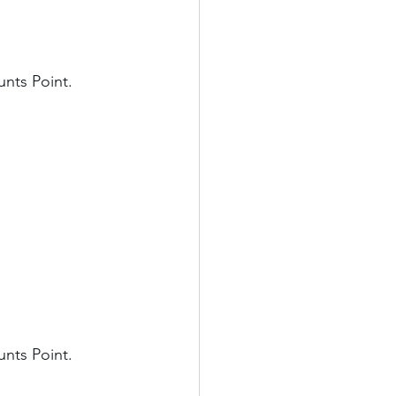
nts Point. 
nts Point. 