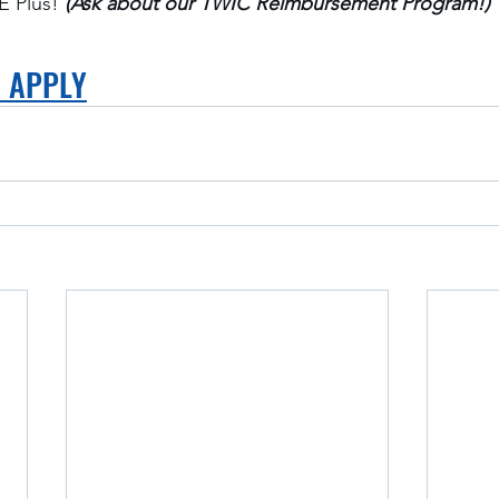
 Plus! 
(Ask about our TWIC Reimbursement Program!)
O APPLY