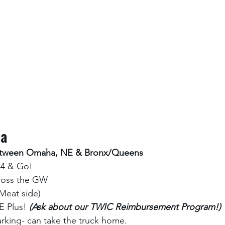
ea
between Omaha, NE & Bronx/Queens
34 & Go! 
cross the GW
(Meat side)
 Plus! 
(Ask about our TWIC Reimbursement Program!) 
rking- can take the truck home. 