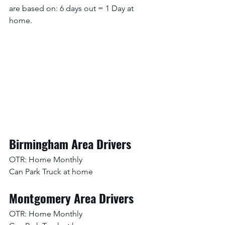
are based on: 6 days out = 1 Day at 
home. 
Birmingham Area Drivers
OTR: Home Monthly
Can Park Truck at home
Montgomery Area Drivers
OTR: Home Monthly