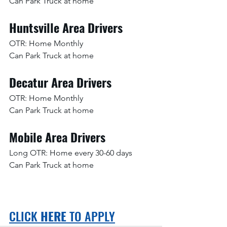
Can Park Truck at home
Huntsville Area Drivers
OTR: Home Monthly
Can Park Truck at home
Decatur Area Drivers
OTR: Home Monthly
Can Park Truck at home
Mobile Area Drivers
Long OTR: Home every 30-60 days
Can Park Truck at home
CLICK 
HERE
 TO APPLY