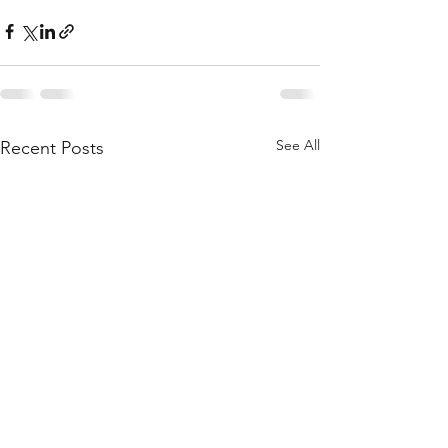
See All
Recent Posts