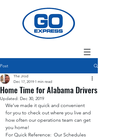
Post
The Jrod
Dec 17, 2019
1 min read
Home Time for Alabama Drivers
Updated:
Dec 30, 2019
We’ve made it quick and convenient 
for you to check out where you live and 
how often our operations team can get 
you home! 
For Quick Reference:  Our Schedules 