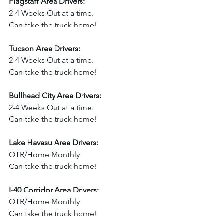
Flagstaff Area Drivers:
2-4 Weeks Out at a time.
Can take the truck home!  
Tucson Area Drivers:
2-4 Weeks Out at a time.
Can take the truck home!  
Bullhead City Area Drivers:
2-4 Weeks Out at a time.
Can take the truck home!
Lake Havasu Area Drivers:
OTR/Home Monthly
Can take the truck home!
I-40 Corridor Area Drivers:
OTR/Home Monthly
Can take the truck home!