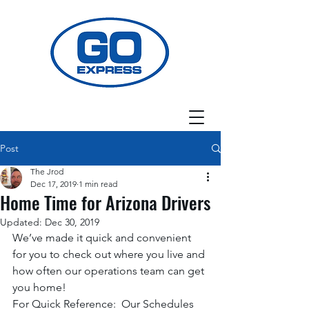
Post
The Jrod
Dec 17, 2019
1 min read
Home Time for Arizona Drivers
Updated:
Dec 30, 2019
We’ve made it quick and convenient 
for you to check out where you live and 
how often our operations team can get 
you home! 
For Quick Reference:  Our Schedules 