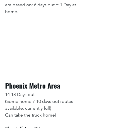
are based on: 6 days out = 1 Day at 
home. 
Phoenix Metro Area
14-18 Days out 
(Some home 7-10 days out routes 
available, currently full)
Can take the truck home!  