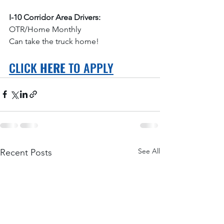
I-10 Corridor Area Drivers:
OTR/Home Monthly
Can take the truck home!
CLICK 
HERE
 TO APPLY
See All
Recent Posts