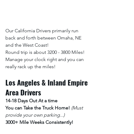
Our California Drivers primarily run 
back and forth between Omaha, NE 
and the West Coast! 
Round trip is about 3200 - 3800 Miles! 
Manage your clock right and you can 
really rack up the miles!
Los Angeles & Inland Empire 
Area Drivers
14-18 Days Out At a time 
You can Take the Truck Home! 
(Must 
provide your own parking...)
3000+ Mile Weeks Consistently!