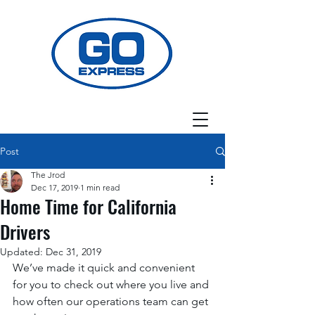
Post
The Jrod
Dec 17, 2019
1 min read
Home Time for California
Drivers
Updated:
Dec 31, 2019
We’ve made it quick and convenient 
for you to check out where you live and 
how often our operations team can get 