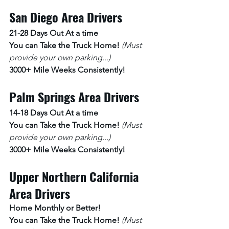
San Diego Area Drivers
21-28 Days Out At a time 
You can Take the Truck Home! 
(Must 
provide your own parking...)
3000+ Mile Weeks Consistently!
Palm Springs Area Drivers
14-18 Days Out At a time
You can Take the Truck Home! 
(Must 
provide your own parking...)
3000+ Mile Weeks Consistently!
Upper Northern California 
Area Drivers
Home Monthly or Better! 
You can Take the Truck Home! 
(Must 