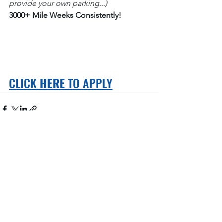
provide your own parking...)
3000+ Mile Weeks Consistently!
CLICK 
HERE
 TO APPLY
See All
Recent Posts