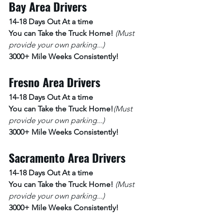
Bay Area Drivers
14-18 Days Out At a time 
You can Take the Truck Home! 
(Must 
provide your own parking...)
3000+ Mile Weeks Consistently!
Fresno Area Drivers
14-18 Days Out At a time 
You can Take the Truck Home!
(Must 
provide your own parking...)
3000+ Mile Weeks Consistently!
Sacramento Area Drivers
14-18 Days Out At a time 
You can Take the Truck Home! 
(Must 
provide your own parking...)
3000+ Mile Weeks Consistently!