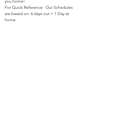
you home! 
For Quick Reference:  Our Schedules 
are based on: 6 days out = 1 Day at 
home. 