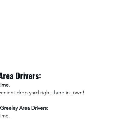
Area Drivers:
time. 
nient drop yard right there in town!
Greeley Area Drivers:
time.