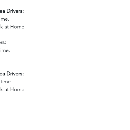
a Drivers:
ime.
ark at Home
rs:
time.
a Drivers:
 time.
ark at Home