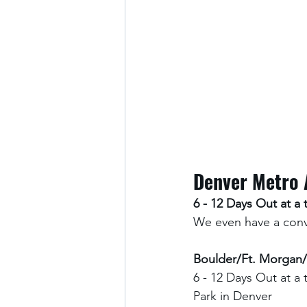
Denver Metro 
6 - 12 Days Out at a 
We even have a conve
Boulder/Ft. Morgan/
6 - 12 Days Out at a 
Park in Denver