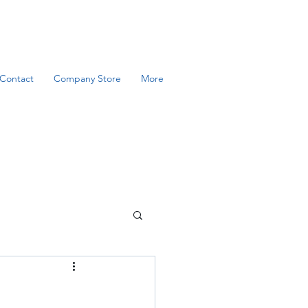
Contact
Company Store
More