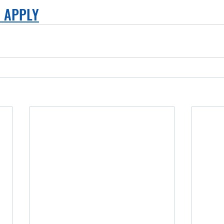
O APPLY