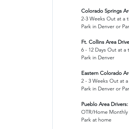
Colorado Springs Are
2-3 Weeks Out at a t
Park in Denver or P
Ft. Collins Area Drive
6 - 12 Days Out at a 
Park in Denver
Eastern Colorado Are
2 - 3 Weeks Out at a
Park in Denver or P
Pueblo Area Drivers:
OTR/Home Monthly
Park at home