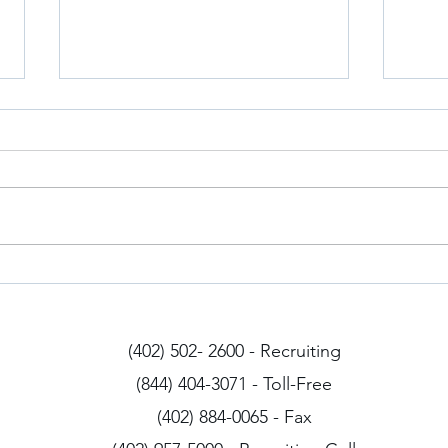
Iowa Drivers
Arizo
(402) 502- 2600 - Recruiting
(844) 404-3071 - Toll-Free
(402) 884-0065 - Fax