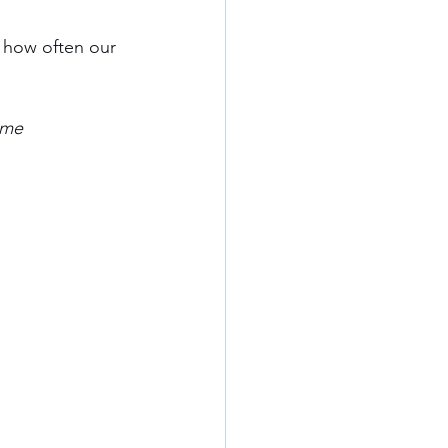
 how often our 
ome 