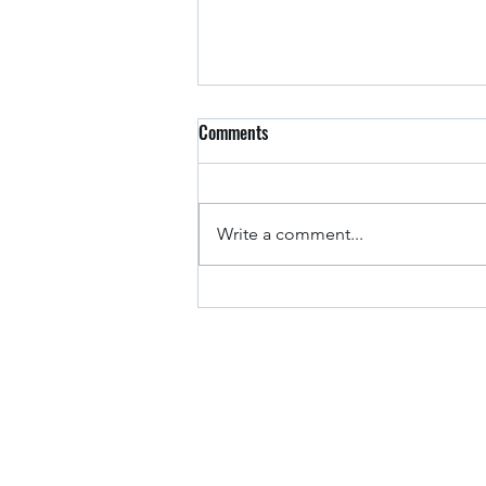
Comments
Arkansas Drivers
Write a comment...