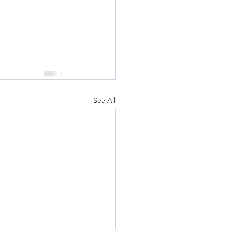
See All