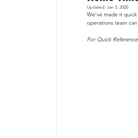
Updated:
Jan 3, 2020
We’ve made it quick 
operations team can
For Quick Reference