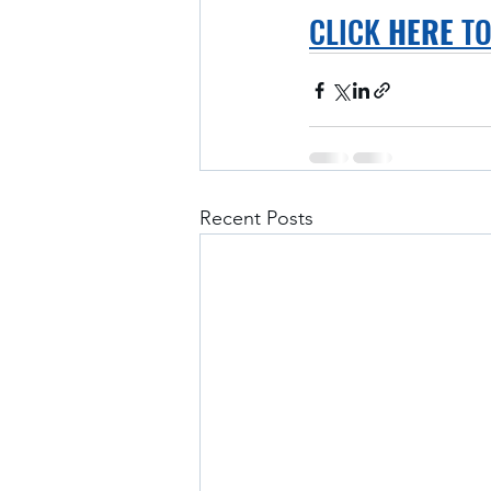
CLICK 
HERE
 T
Recent Posts