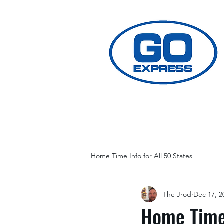
Home Time Info for All 50 States
The Jrod
Dec 17, 2
Home Time 