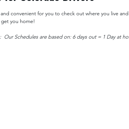
and convenient for you to check out where you live and
 get you home! 
:  Our Schedules are based on: 6 days out = 1 Day at h