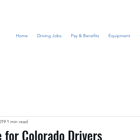
Home
Driving Jobs
Pay & Benefits
Equipment
019
1 min read
for Colorado Drivers