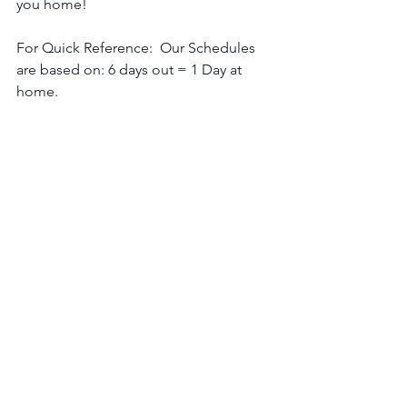
you home! 
For Quick Reference:  Our Schedules 
are based on: 6 days out = 1 Day at 
home. 