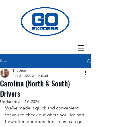
Post
The Jrod
Feb 21, 2020
2 min read
Carolina (North & South)
Drivers
Updated:
Jul 19, 2024
We’ve made it quick and convenient 
for you to check out where you live and 
how often our operations team can get 