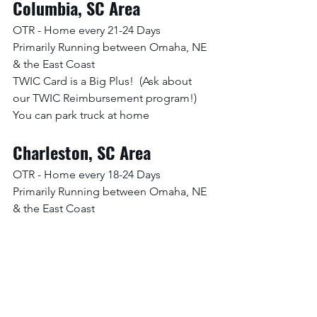
Columbia, SC Area
OTR - Home every 21-24 Days
Primarily Running between Omaha, NE 
& the East Coast
TWIC Card is a Big Plus!  (Ask about 
our TWIC Reimbursement program!)
You can park truck at home
Charleston, SC Area
OTR - Home every 18-24 Days
Primarily Running between Omaha, NE 
& the East Coast
TWIC Card is a Big Plus!  (Ask about 
our TWIC Reimbursement program!)
You can park truck at home