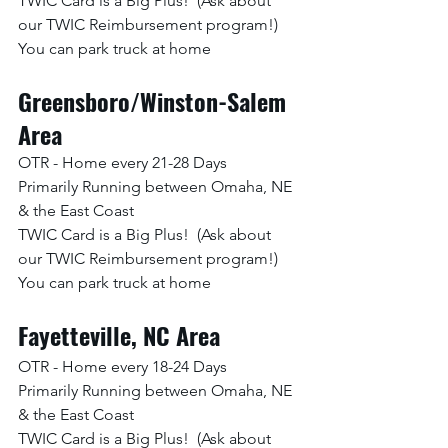
TWIC Card is a Big Plus!  (Ask about 
our TWIC Reimbursement program!)
You can park truck at home
Greensboro/Winston-Salem 
Area
OTR - Home every 21-28 Days
Primarily Running between Omaha, NE 
& the East Coast
TWIC Card is a Big Plus!  (Ask about 
our TWIC Reimbursement program!)
You can park truck at home
Fayetteville, NC Area
OTR - Home every 18-24 Days
Primarily Running between Omaha, NE 
& the East Coast
TWIC Card is a Big Plus!  (Ask about 