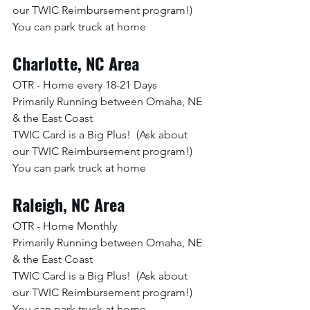
our TWIC Reimbursement program!)
You can park truck at home
Charlotte, NC Area
OTR - Home every 18-21 Days
Primarily Running between Omaha, NE 
& the East Coast
TWIC Card is a Big Plus!  (Ask about 
our TWIC Reimbursement program!)
You can park truck at home
Raleigh, NC Area
OTR - Home Monthly
Primarily Running between Omaha, NE 
& the East Coast
TWIC Card is a Big Plus!  (Ask about 
our TWIC Reimbursement program!)
You can park truck at home