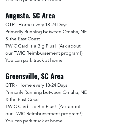
Augusta, SC Area
OTR - Home every 18-24 Days
Primarily Running between Omaha, NE 
& the East Coast
TWIC Card is a Big Plus!  (Ask about 
our TWIC Reimbursement program!)
You can park truck at home
Greensville, SC Area
OTR - Home every 18-24 Days
Primarily Running between Omaha, NE 
& the East Coast
TWIC Card is a Big Plus!  (Ask about 
our TWIC Reimbursement program!)
You can park truck at home