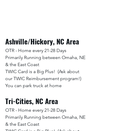
Ashville/Hickory, NC Area
OTR - Home every 21-28 Days
Primarily Running between Omaha, NE 
& the East Coast
TWIC Card is a Big Plus!  (Ask about 
our TWIC Reimbursement program!)
You can park truck at home
Tri-Cities, NC Area
OTR - Home every 21-28 Days
Primarily Running between Omaha, NE 
& the East Coast