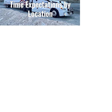
Time Expectations by
Location
Contact Our Recruiters
Have Questions?
Don't like filling out applications online?
Stop by Mon-Fri, 8AM - 4PM and fill out an app
in person with us!
4626 Dahlman Ave
Omaha, NE 68107
GoExpressRecruiting@GreaterOmaha.com