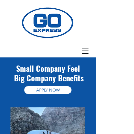
Small Company Feel
Big Company Benefits
APPLY NOW