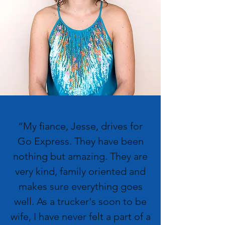
“My fiance, Jesse, drives for
Go Express. They have been
nothing but amazing. They are
very kind, family oriented and
makes sure everything goes
well. As a trucker's soon to be
wife, I have never felt a part of a