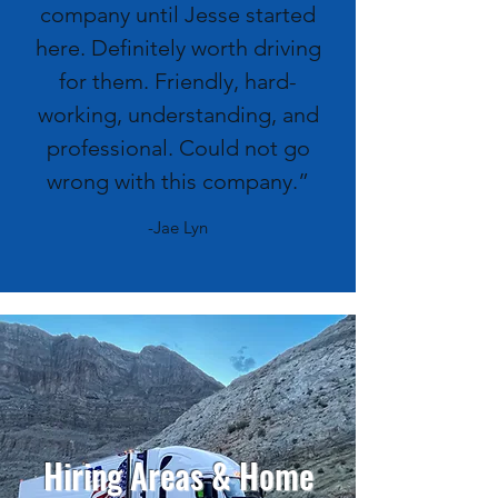
company until Jesse started
here. Definitely worth driving
for them. Friendly, hard-
working, understanding, and
professional. Could not go
wrong with this company.”
-Jae Lyn
Hiring Areas & Home